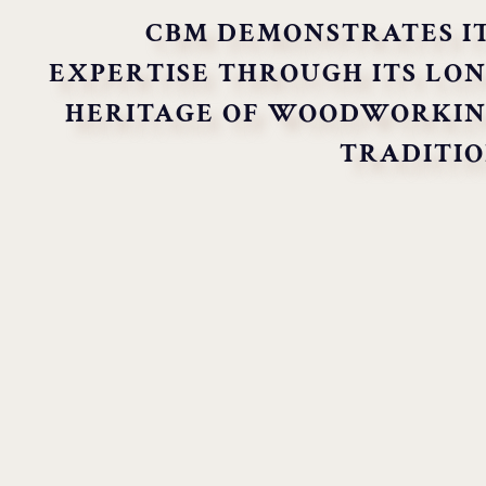
CBM DEMONSTRATES I
EXPERTISE THROUGH ITS LO
HERITAGE OF WOODWORKI
TRADITI