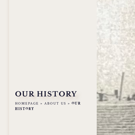
OUR HISTORY
HOMEPAGE
»
ABOUT US
»
OUR
HISTORY