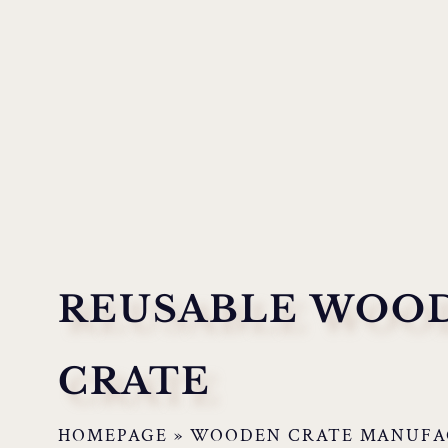
REUSABLE WOO
CRATE
HOMEPAGE
»
WOODEN CRATE MANUFA