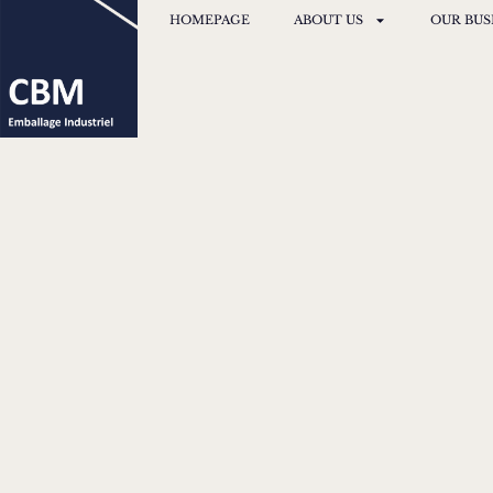
HOMEPAGE
ABOUT US
OUR BUS