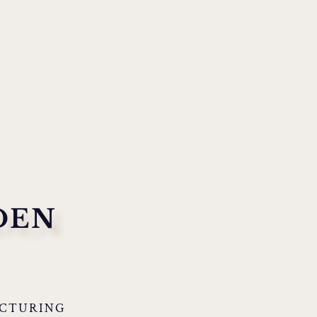
DEN
CTURING