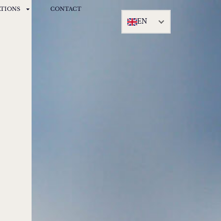
ATIONS
CONTACT
EN