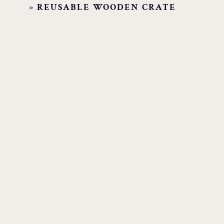
»
REUSABLE WOODEN CRATE