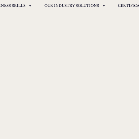
INESS SKILLS
OUR INDUSTRY SOLUTIONS
CERTIFIC