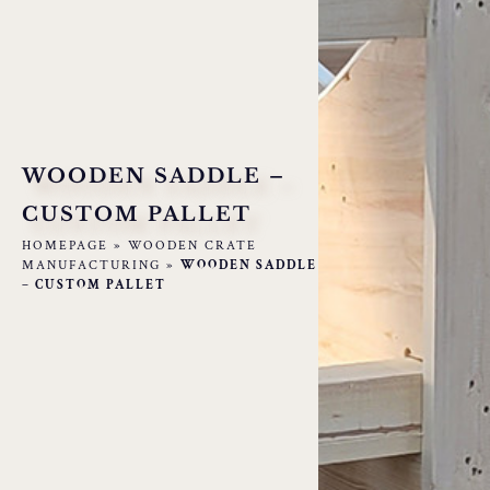
WOODEN SADDLE –
CUSTOM PALLET
HOMEPAGE
»
WOODEN CRATE
MANUFACTURING
»
WOODEN SADDLE
– CUSTOM PALLET