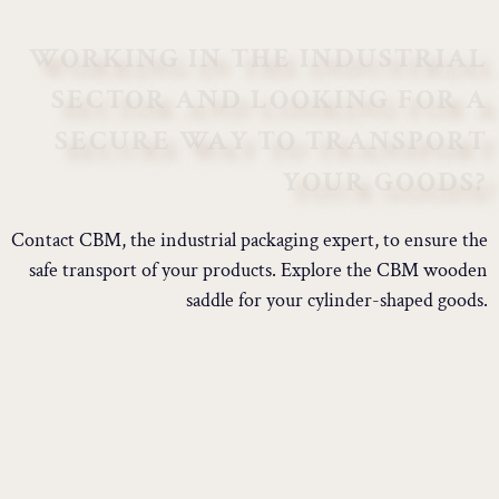
WORKING IN THE INDUSTRIAL
SECTOR AND LOOKING FOR A
SECURE WAY TO TRANSPORT
YOUR GOODS?
Contact CBM, the industrial packaging expert, to ensure the
safe transport of your products. Explore the CBM wooden
saddle for your cylinder-shaped goods.