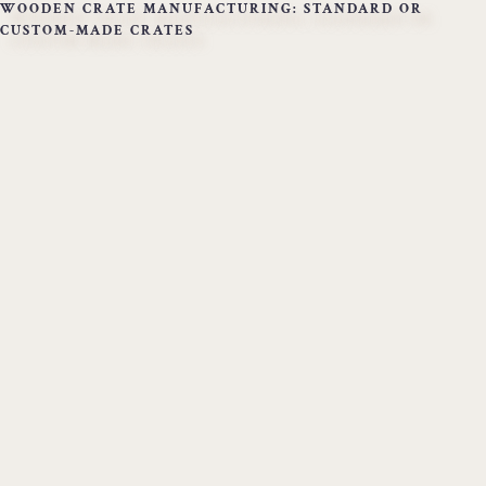
WOODEN CRATE MANUFACTURING: STANDARD OR
CUSTOM-MADE CRATES