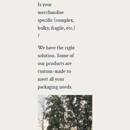
Is your
merchandise
specific (complex,
bulky, fragile, etc.)
?
We have the right
solution. Some of
our products are
custom-made to
meet all your
packaging needs.