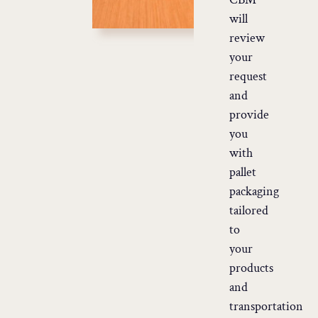
will
review
your
request
and
provide
you
with
pallet
packaging
tailored
to
your
products
and
transportation