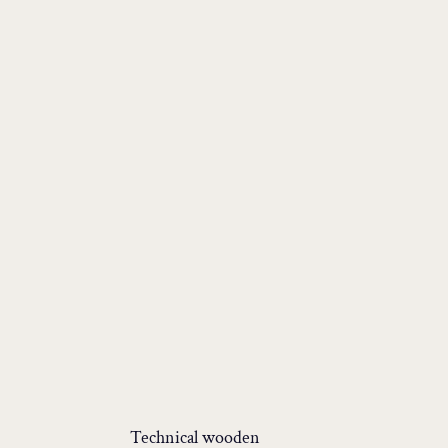
Technical wooden