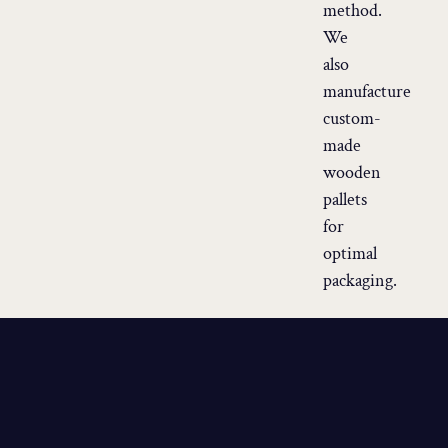
method.
We
also
manufacture
custom-
made
wooden
pallets
for
optimal
packaging.