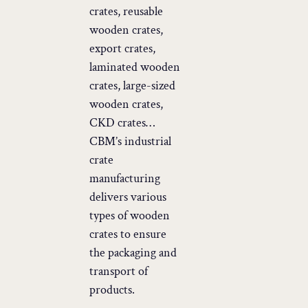
crates, reusable
wooden crates,
export crates,
laminated wooden
crates, large-sized
wooden crates,
CKD crates…
CBM’s industrial
crate
manufacturing
delivers various
types of wooden
crates to ensure
the packaging and
transport of
products.