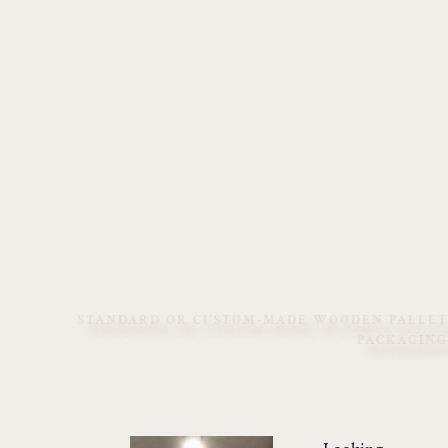
STANDARD OR CUSTOM-MADE WOODEN PALLET
PACKAGING