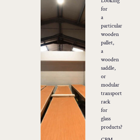
Looking
for
a
particular
wooden
pallet,
a
wooden
saddle,
or
modular
transport
rack
for
glass
products?
CBM