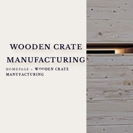
WOODEN CRATE
MANUFACTURING
HOMEPAGE
»
WOODEN CRATE
MANUFACTURING