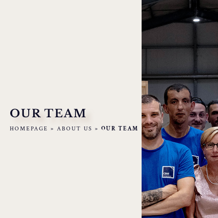
OUR TEAM
HOMEPAGE
»
ABOUT US
»
OUR TEAM