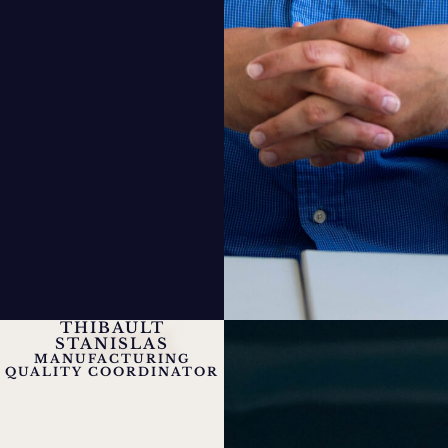
THIBAULT
STANISLAS
MANUFACTURING
QUALITY COORDINATOR