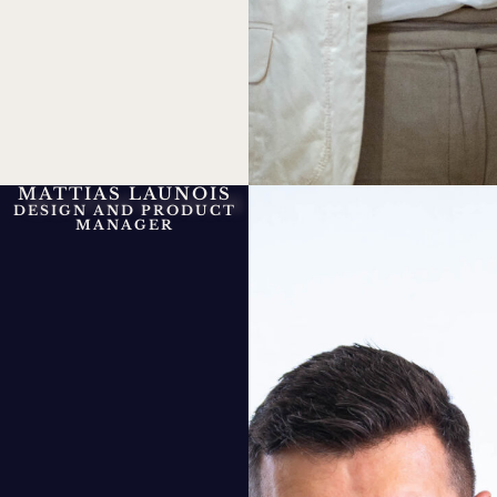
MATTIAS LAUNOIS
DESIGN AND PRODUCT
MANAGER