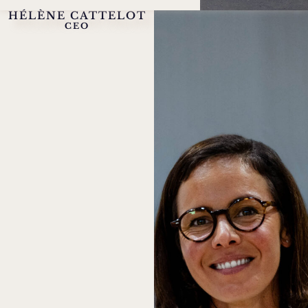
HÉLÈNE CATTELOT
CEO