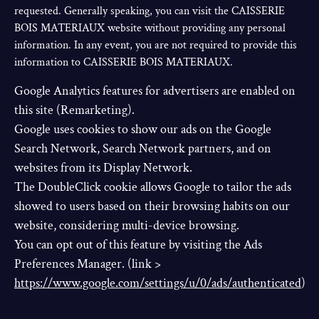
requested. Generally speaking, you can visit the CAISSERIE
BOIS MATERIAUX website without providing any personal
information. In any event, you are not required to provide this
information to CAISSERIE BOIS MATERIAUX.
Google Analytics features for advertisers are enabled on
this site (Remarketing).
Google uses cookies to show our ads on the Google
Search Network, Search Network partners, and on
websites from its Display Network.
The DoubleClick cookie allows Google to tailor the ads
showed to users based on their browsing habits on our
website, considering multi-device browsing.
You can opt out of this feature by visiting the Ads
Preferences Manager. (link >
https://www.google.com/settings/u/0/ads/authenticated
)