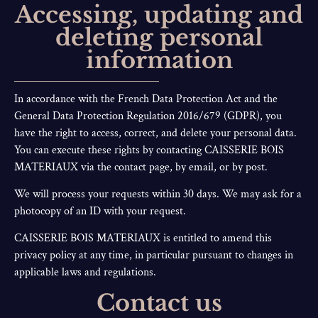
Accessing, updating and
deleting personal
information
In accordance with the French Data Protection Act and the
General Data Protection Regulation 2016/679 (GDPR), you
have the right to access, correct, and delete your personal data.
You can execute these rights by contacting CAISSERIE BOIS
MATERIAUX via the contact page, by email, or by post.
We will process your requests within 30 days. We may ask for a
photocopy of an ID with your request.
CAISSERIE BOIS MATERIAUX is entitled to amend this
privacy policy at any time, in particular pursuant to changes in
applicable laws and regulations.
Contact us