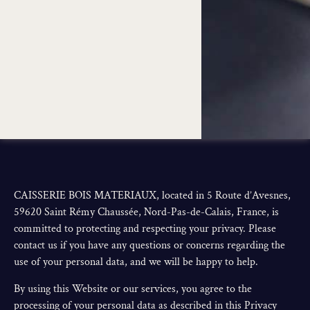
CAISSERIE BOIS MATERIAUX, located in 5 Route d’Avesnes,
59620 Saint Rémy Chaussée, Nord-Pas-de-Calais, France, is
committed to protecting and respecting your privacy. Please
contact us if you have any questions or concerns regarding the
use of your personal data, and we will be happy to help.
By using this Website or our services, you agree to the
processing of your personal data as described in this Privacy