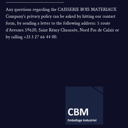
Any questions regarding the CAISSERIE BOIS MATERIAUX
Company’s privacy policy can be asked by hitting our contact
form, by sending a letter to the following address: 5 route
d’Avesnes 59620, Saint Rémy Chaussée, Nord Pas de Calais or
by calling +33 3 27 66 44 00.