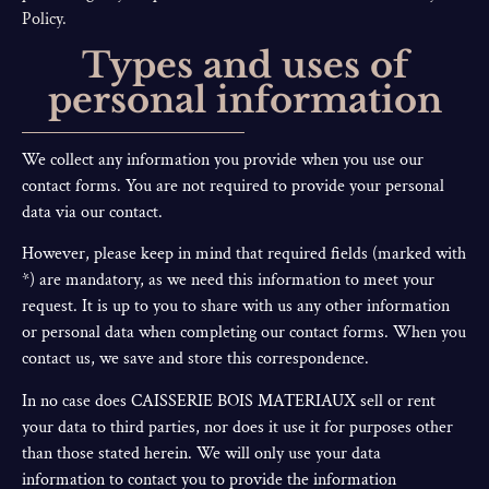
Policy.
Types and uses of
personal information
We collect any information you provide when you use our
contact forms. You are not required to provide your personal
data via our contact.
However, please keep in mind that required fields (marked with
*) are mandatory, as we need this information to meet your
request. It is up to you to share with us any other information
or personal data when completing our contact forms. When you
contact us, we save and store this correspondence.
In no case does CAISSERIE BOIS MATERIAUX sell or rent
your data to third parties, nor does it use it for purposes other
than those stated herein. We will only use your data
information to contact you to provide the information