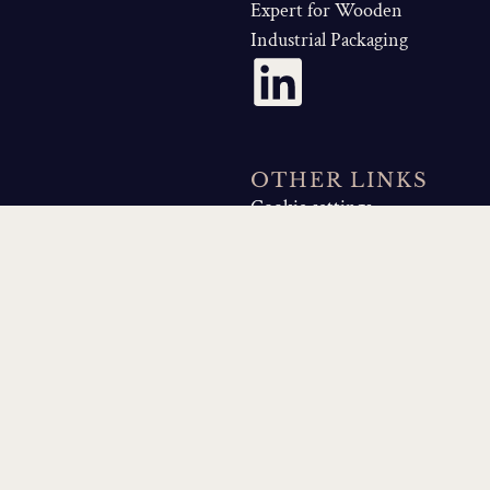
Expert for Wooden
Industrial Packaging
OTHER LINKS
Cookie settings
Privacy policy
Legal
Notice
Sitemap
QUICK LINKS
About Us
Made by Canopea Agence de
Com'
Our Business Skills
Our Industry Solutions
Wooden Crate