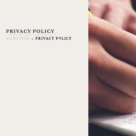
PRIVACY POLICY
HOMEPAGE
»
PRIVACY POLICY